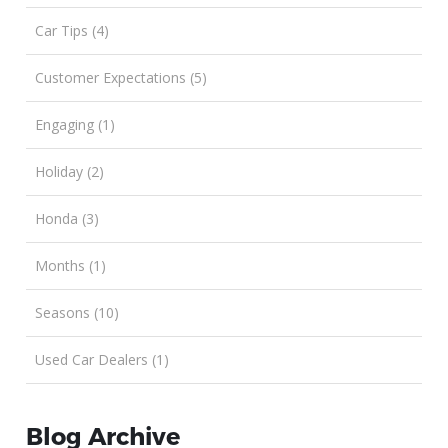
Car Tips (4)
Customer Expectations (5)
Engaging (1)
Holiday (2)
Honda (3)
Months (1)
Seasons (10)
Used Car Dealers (1)
Blog Archive