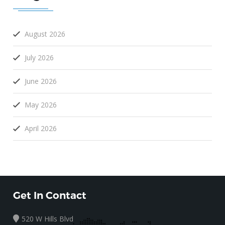
August 2026
July 2026
June 2026
May 2026
April 2026
Get In Contact
520 W Hills Blvd