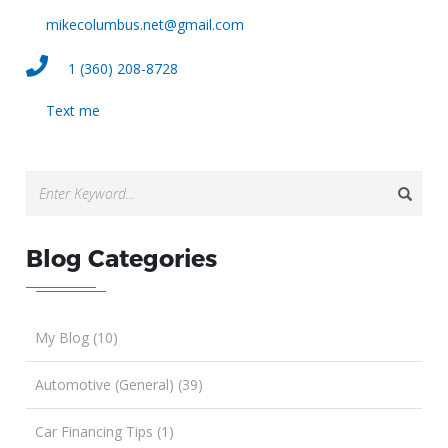
mikecolumbus.net@gmail.com
1 (360) 208-8728
Text me
Blog Categories
My Blog (10)
Automotive (General) (39)
Car Financing Tips (1)