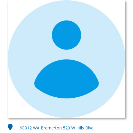
98312 WA Bremerton 520 W Hills Blvd