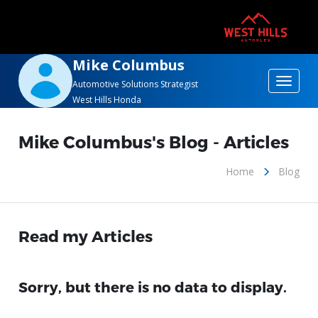
Mike Columbus
Toggle
Automotive Solutions Strategist
West Hills Honda
navigat
Mike Columbus's Blog - Articles
Home
Blog
Read my Articles
Sorry, but there is no data to display.