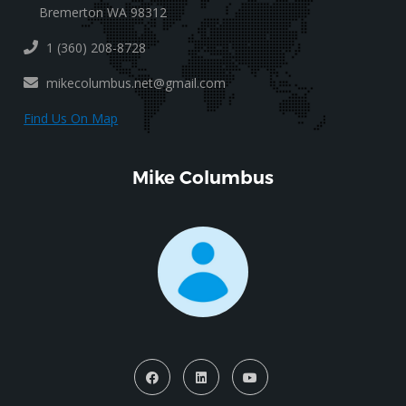
Bremerton WA 98312
1 (360) 208-8728
mikecolumbus.net@gmail.com
Find Us On Map
Mike Columbus