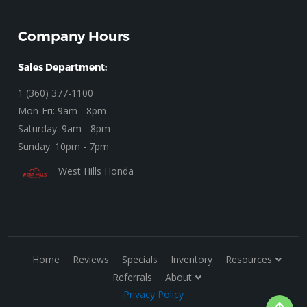
Company Hours
Sales Department:
1 (360) 377-1100
Mon-Fri: 9am - 8pm
Saturday: 9am - 8pm
Sunday: 10pm - 7pm
West Hills Honda
Home
Reviews
Specials
Inventory
Resources
Referrals
About
Privacy Policy