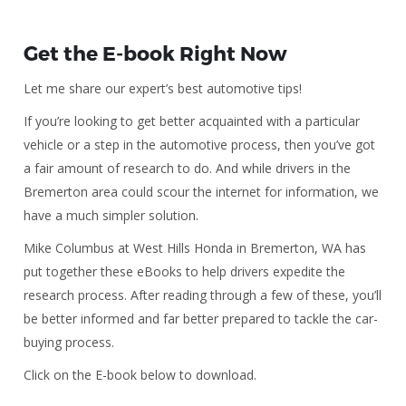
Get the E-book Right Now
Let me share our expert’s best automotive tips!
If you’re looking to get better acquainted with a particular
vehicle or a step in the automotive process, then you’ve got
a fair amount of research to do. And while drivers in the
Bremerton area could scour the internet for information, we
have a much simpler solution.
Mike Columbus at West Hills Honda in Bremerton, WA has
put together these eBooks to help drivers expedite the
research process. After reading through a few of these, you’ll
be better informed and far better prepared to tackle the car-
buying process.
Click on the E-book below to download.