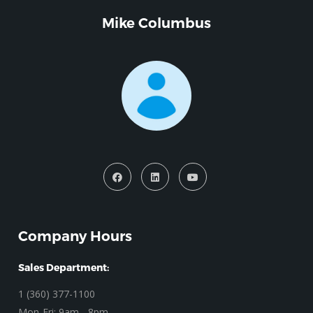
Mike Columbus
Company Hours
Sales Department:
1 (360) 377-1100
Mon-Fri: 9am - 8pm