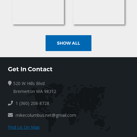
SHOW ALL
Get In Contact
520 W Hills Blvd
Bremerton WA 98312
1 (360) 208-8728
mikecolumbus.net@gmail.com
Find Us On Map