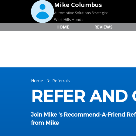
Mike Columbus
Automotive Solutions Strategist
West Hills Honda
HOME
REVIEWS
Home
Referrals
REFER AND
Join Mike ’s Recommend-A-Friend Re
from Mike