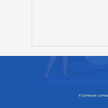
If someone comes t