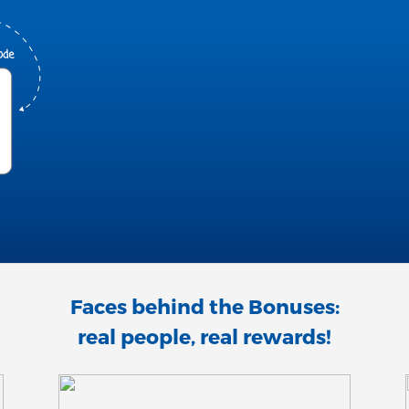
Faces behind the Bonuses:
real people, real rewards!