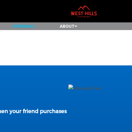
REFERRALS
ABOUT
n your friend purchases