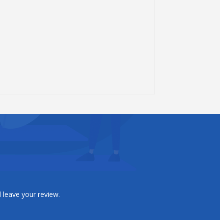
 leave your review.