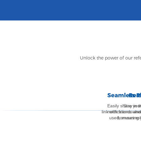
Unlock the power of our refe
Seamless R
Rea
Easily share your
Stay in 
link with friends an
notifications whe
used, ensuring 
bonuses rol