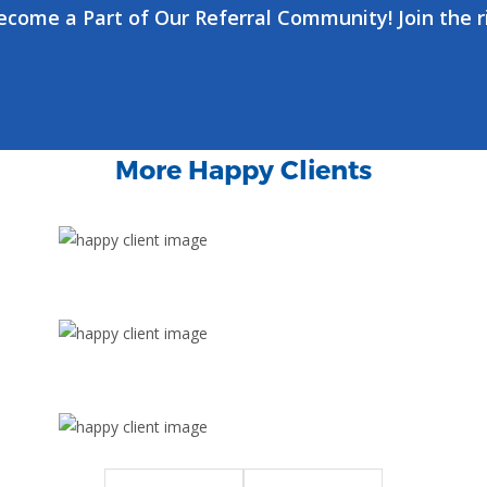
ecome a Part of Our Referral Community! Join the r
More Happy Clients