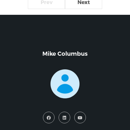
Prev
Next
Mike Columbus