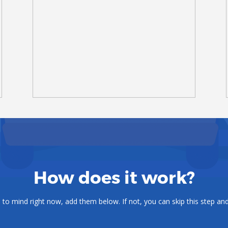
How does it work?
o mind right now, add them below. If not, you can skip this step and