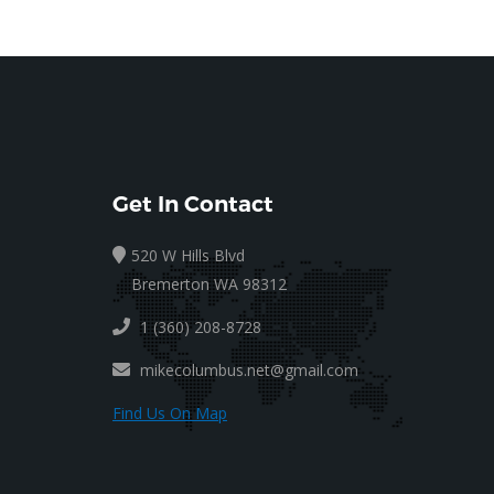
Get In Contact
520 W Hills Blvd
Bremerton WA 98312
1 (360) 208-8728
mikecolumbus.net@gmail.com
Find Us On Map