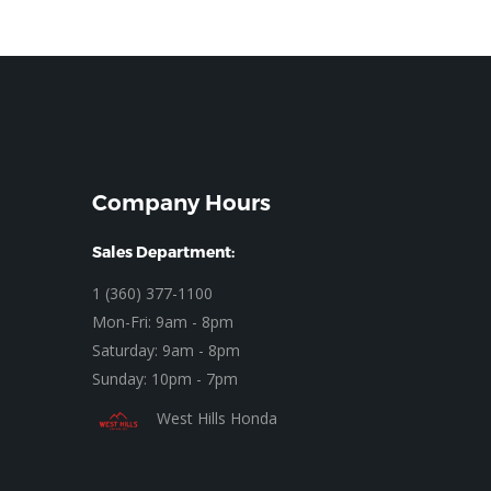
Company Hours
Sales Department:
1 (360) 377-1100
Mon-Fri: 9am - 8pm
Saturday: 9am - 8pm
Sunday: 10pm - 7pm
West Hills Honda