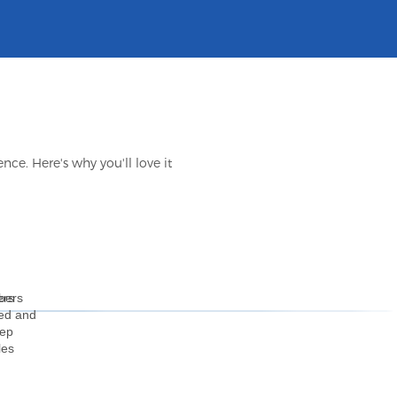
ce. Here's why you'll love it
bers
ers
ted and
eep
les