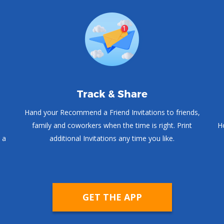
Track & Share
Hand your Recommend a Friend Invitations to friends,
family and coworkers when the time is right. Print
Ho
 a
additional Invitations any time you like.
GET THE APP