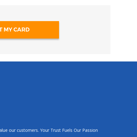
T MY CARD
value our customers. Your Trust Fuels Our Passion