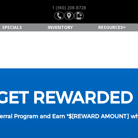
1 (360) 208-8728
SPECIALS
INVENTORY
RESOURCES
 GET REWARDED
ferral Program and Earn *$[REWARD AMOUNT] whe