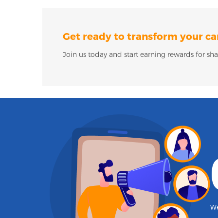
Get ready to transform your ca
Join us today and start earning rewards for sha
We