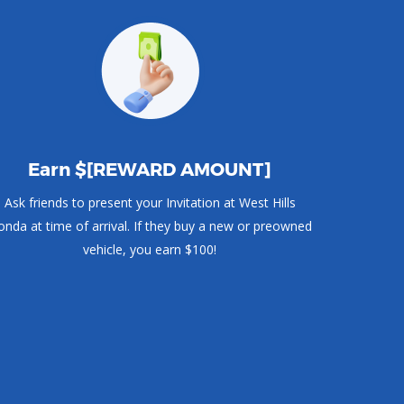
Earn $[REWARD AMOUNT]
Ask friends to present your Invitation at West Hills
nda at time of arrival. If they buy a new or preowned
vehicle, you earn $100!