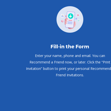
Fill-in the Form
Enter your name, phone and email. You can
Recommend a Friend now, or later. Click the “Print
Invitation” button to print your personal Recommend
Friend Invitations.