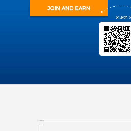
JOIN AND EARN