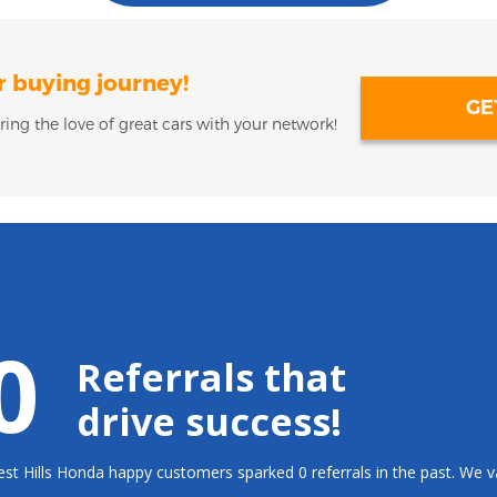
r buying journey!
GE
ring the love of great cars with your network!
0
Referrals that
drive success!
st Hills Honda happy customers sparked 0 referrals in the past. We 