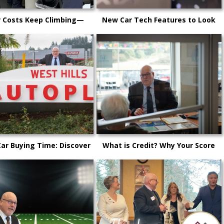
r Costs Keep Climbing—
New Car Tech Features to Look
 Why It’s Happening and
Out For in 2025: A Buyer’s Guide
itsap Car Owners Can Do
for Kitsap County Drivers
Car Buying Time: Discover
What is Credit? Why Your Score
 is the Perfect Time to
Matters!
chase a New Vehicle