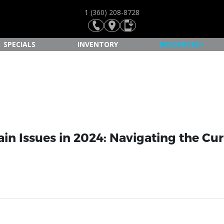
1 (360) 208-8728
SPECIALS
INVENTORY
RESOURCES
ain Issues in 2024: Navigating the Cu