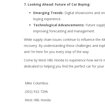
7. Looking Ahead: Future of Car Buying:
Emerging Trends:
Digital showrooms and onl
buying experience.
Technological Advancements:
Future supply
improving forecasting and management.
While supply chain issues continue to influence the K
recovery. By understanding these challenges and explo
and I'm here for you every step of the way.
Come by West Hills Honda to experience how we're nav
dedicated to helping you find the perfect car for your
Mike Columbus
(302) 932-7296
West Hills Honda