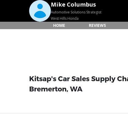
Mike Columbus
Automotive Solutions Strategist
West Hills Honda
HOME
REVIEWS
Kitsap's Car Sales Supply Ch
Bremerton, WA