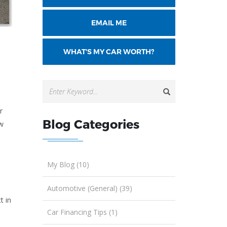
EMAIL ME
WHAT'S MY CAR WORTH?
r
Blog Categories
ew
My Blog (10)
Automotive (General) (39)
t in
Car Financing Tips (1)