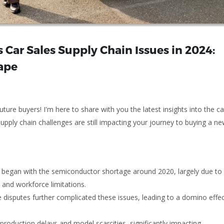
 Car Sales Supply Chain Issues in 2024:
ape
ure buyers! I'm here to share with you the latest insights into the ca
supply chain challenges are still impacting your journey to buying a n
s began with the semiconductor shortage around 2020, largely due to
and workforce limitations.
 disputes further complicated these issues, leading to a domino effec
roduction delays and model scarcities, significantly impacting