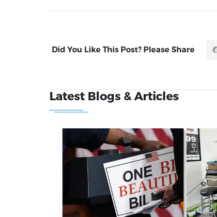
Did You Like This Post? Please Share
Latest Blogs & Articles