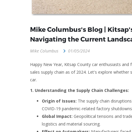
Mike Columbus's Blog | Kitsap's
Navigating the Current Landsc
Mike Columbus
01/05/2024
Happy New Year, Kitsap County car enthusiasts and fut
sales supply chain as of 2024. Let's explore whether 
car.
1. Understanding the Supply Chain Challenges:
Origin of Issues:
The supply chain disruption
COVID-19 pandemic-related factory shutdowns 
Global Impact:
Geopolitical tensions and trade
logistics and material sourcing.
Effect on Automakers:
Manufacturers faced p