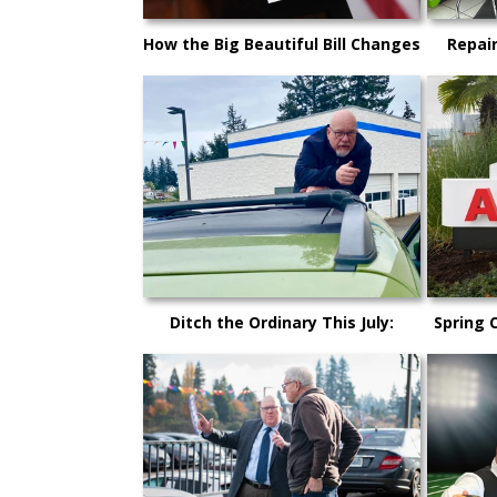
How the Big Beautiful Bill Changes
Repai
Car Buying in 2025
Here’s
What K
Ditch the Ordinary This July:
Spring 
Cruise Kitsap County in Your
Why Now
Dream Car!
Pur