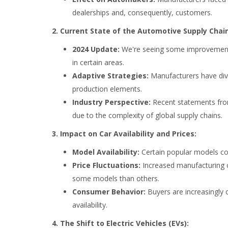
dealerships and, consequently, customers.
2. Current State of the Automotive Supply Chain
2024 Update:
We're seeing some improvements 
in certain areas.
Adaptive Strategies:
Manufacturers have diver
production elements.
Industry Perspective:
Recent statements fro
due to the complexity of global supply chains.
3. Impact on Car Availability and Prices:
Model Availability:
Certain popular models con
Price Fluctuations:
Increased manufacturing co
some models than others.
Consumer Behavior:
Buyers are increasingly 
availability.
4. The Shift to Electric Vehicles (EVs):