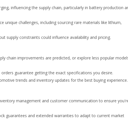
ing, influencing the supply chain, particularly in battery production a
 unique challenges, including sourcing rare materials like lithium,
t supply constraints could influence availability and pricing.
ly chain improvements are predicted, or explore less popular model
orders guarantee getting the exact specifications you desire.
motive trends and inventory updates for the best buying experience.
ventory management and customer communication to ensure you'r
lock guarantees and extended warranties to adapt to current market