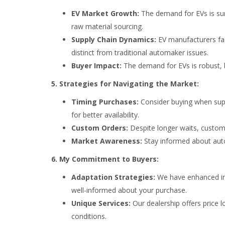
EV Market Growth:
The demand for EVs is surg
raw material sourcing.
Supply Chain Dynamics:
EV manufacturers face
distinct from traditional automaker issues.
Buyer Impact:
The demand for EVs is robust, bu
5. Strategies for Navigating the Market:
Timing Purchases:
Consider buying when supp
for better availability.
Custom Orders:
Despite longer waits, custom 
Market Awareness:
Stay informed about auto
6. My Commitment to Buyers:
Adaptation Strategies:
We have enhanced in
well-informed about your purchase.
Unique Services:
Our dealership offers price 
conditions.