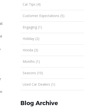
Car Tips (4)
Customer Expectations (5)
st
Engaging (1)
me
Holiday (2)
s
Honda (3)
Months (1)
Seasons (10)
r
Used Car Dealers (1)
on
Blog Archive