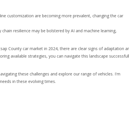
ine customization are becoming more prevalent, changing the car
 chain resilience may be bolstered by AI and machine learning,
itsap County car market in 2024, there are clear signs of adaptation a
ring available strategies, you can navigate this landscape successfull
igating these challenges and explore our range of vehicles. I'm
 needs in these evolving times.