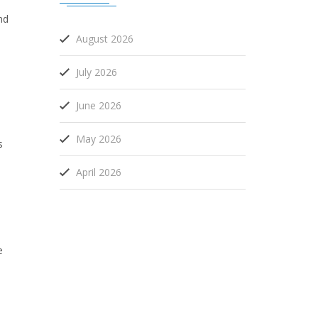
nd
August 2026
July 2026
June 2026
May 2026
s
April 2026
e