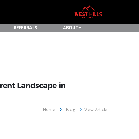
REFERRALS
ABOUT
rrent Landscape in
Home
Blog
View Article