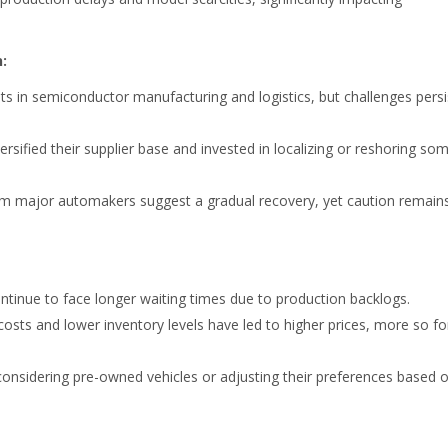
:
in semiconductor manufacturing and logistics, but challenges persi
sified their supplier base and invested in localizing or reshoring so
m major automakers suggest a gradual recovery, yet caution remain
tinue to face longer waiting times due to production backlogs.
sts and lower inventory levels have led to higher prices, more so fo
considering pre-owned vehicles or adjusting their preferences based 