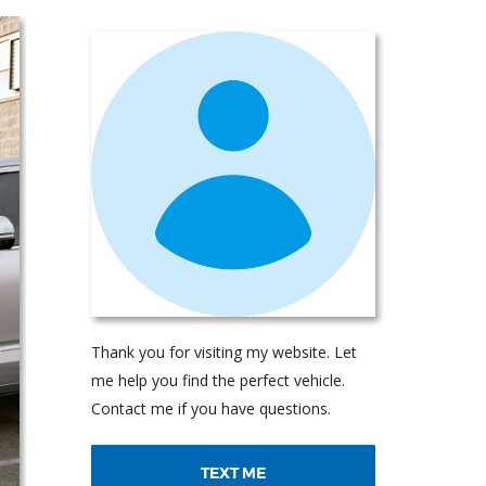
Thank you for visiting my website. Let
me help you find the perfect vehicle.
Contact me if you have questions.
TEXT ME