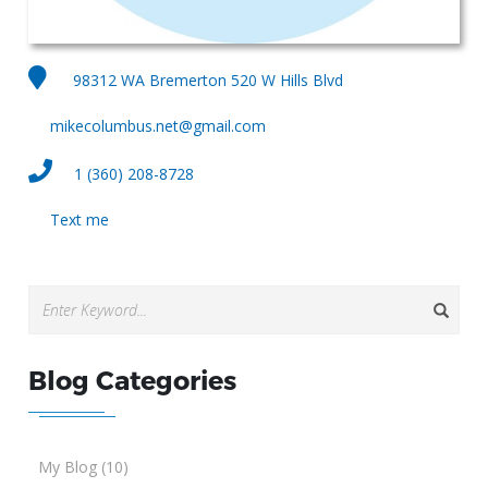
98312 WA Bremerton 520 W Hills Blvd
mikecolumbus.net@gmail.com
1 (360) 208-8728
Text me
Blog Categories
My Blog (10)