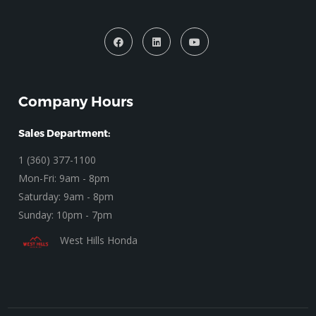
Company Hours
Sales Department:
1 (360) 377-1100
Mon-Fri: 9am - 8pm
Saturday: 9am - 8pm
Sunday: 10pm - 7pm
West Hills Honda