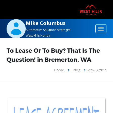
Mike Columbus
Toggle
Automotive Solutions Strategist
West Hills Honda
navigat
To Lease Or To Buy? That Is The
Question! in Bremerton, WA
Home
Blog
View Article