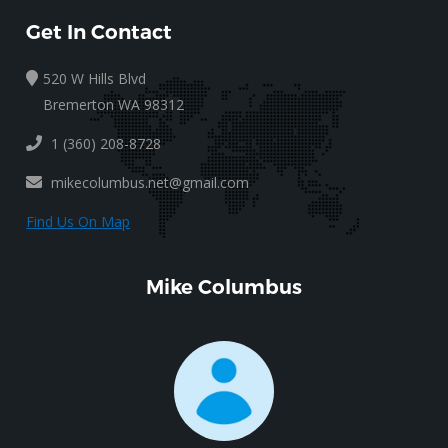
Get In Contact
520 W Hills Blvd
Bremerton WA 98312
1 (360) 208-8728
mikecolumbus.net@gmail.com
Find Us On Map
Mike Columbus