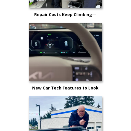
Repair Costs Keep Climbing—
Here’s Why It’s Happening and
What Kitsap Car Owners Can Do
New Car Tech Features to Look
Out For in 2025: A Buyer’s Guide
for Kitsap County Drivers