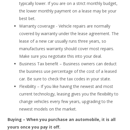
typically lower. If you are on a strict monthly budget,
the lower monthly payment on a lease may be your
best bet.
Warranty coverage - Vehicle repairs are normally
covered by warranty under the lease agreement. The
lease of a new car usually runs three years, so
manufactures warranty should cover most repairs.
Make sure you negotiate this into your deal.
Business Tax benefit – Business owners can deduct
the business use percentage of the cost of a leased
car. Be sure to check the tax codes in your state.
Flexibility – If you like having the newest and most
current technology, leasing gives you the flexibility to
change vehicles every few years, upgrading to the
newest models on the market.
Buying – When you purchase an automobile, it is all
yours once you pay it off.