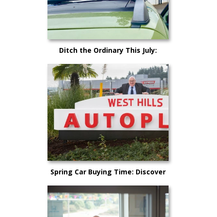
Ditch the Ordinary This July:
Cruise Kitsap County in Your
Dream Car!
Spring Car Buying Time: Discover
Why Now is the Perfect Time to
Purchase a New Vehicle