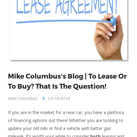
Mike Columbus's Blog | To Lease Or
To Buy? That Is The Question!
Mike Columbus
12/18/2018
If you are in the market for a new car, you have a plethora
of financing options out there! Whether you are looking to
update your old ride or find a vehicle with better gas
mileage, it’s worth your while to consider
both
leasing and