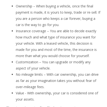
Ownership – When buying a vehicle, once the final
payment is made, it is yours to keep, trade or re-sell. If
you are a person who keeps a car forever, buying a
car is the way to go for you.
Insurance coverage – You are able to decide exactly
how much and what type of insurance you want for
your vehicle. With a leased vehicle, this decision is
made for you and most of the time, the insurance is
more than what you would choose for yourself.
Customization – You can upgrade or modify any
aspect of your vehicle.
No mileage limits – With car ownership, you can drive
as far as your imagination takes you without fear of
over-mileage fees.
Value - With ownership, your car is considered one of
your assets.