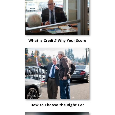
What is Credit? Why Your Score
Matters!
How to Choose the Right Car
Salesperson for You