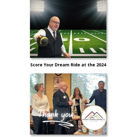
Score Your Dream Ride at the 2024
Big Game Sales Event