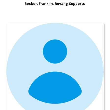
Becker, Franklin, Rovang Supports
Mike’s Rides for Lives in Kitsap
County