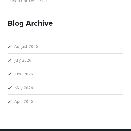
Used Car Dealers (1)
Blog Archive
August 2026
July 2026
June 2026
May 2026
April 2026