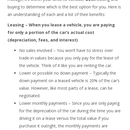
buying to determine which is the best option for you. Here is
an understanding of each and a list of their benefits:
Leasing – When you lease a vehicle, you are paying
for only a portion of the car’s actual cost
(depreciation, fees, and interest)
No sales involved – You won’t have to stress over
trade-in values because you only pay for the lease of
the vehicle. Think of it like you are renting the car.
Lower or possible no down payment – Typically the
down payment on a leased vehicle is 20% of the car’s
value. However, like most parts of a lease, can be
negotiated.
Lower monthly payments – Since you are only paying
for the depreciation of the car during the time you are
driving it on a lease versus the total value if you
purchase it outright, the monthly payments are