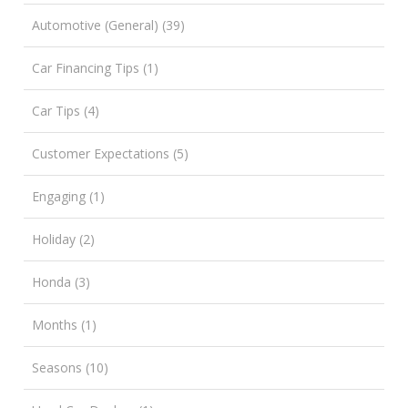
Automotive (General) (39)
Car Financing Tips (1)
Car Tips (4)
Customer Expectations (5)
Engaging (1)
Holiday (2)
Honda (3)
Months (1)
Seasons (10)