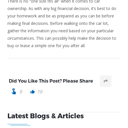
There is no “one size fits all” when it comes to car
ownership. As with any big financial decision, it’s best to do
your homework and be as prepared as you can be before
making final decisions. Before walking onto the car lot,
gather the information you need based on your particular
circumstances. This can possibly help make the decision to
buy or lease a simple one for you after all.
Did You Like This Post? Please Share
touch_app
0
10
thumb_up
Latest Blogs & Articles