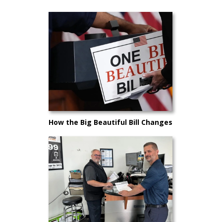
How the Big Beautiful Bill Changes
Car Buying in 2025