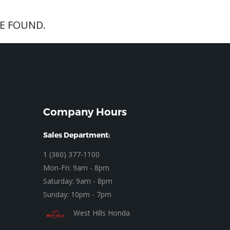
E FOUND.
Company Hours
Sales Department:
1 (360) 377-1100
Mon-Fri: 9am - 8pm
Saturday: 9am - 8pm
Sunday: 10pm - 7pm
West Hills Honda