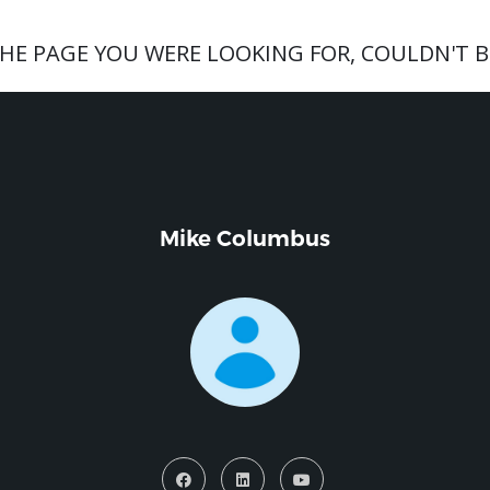
THE PAGE YOU WERE LOOKING FOR, COULDN'T B
Mike Columbus