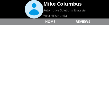
Mike Columbus
Automotive Solutions Strategist
West Hills Honda
HOME
REVIEWS