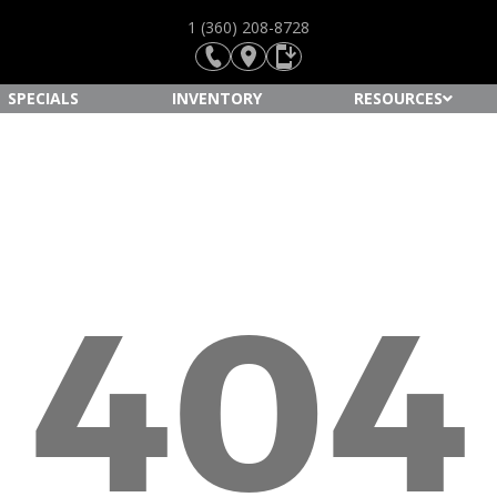
1 (360) 208-8728
SPECIALS
INVENTORY
RESOURCES
404