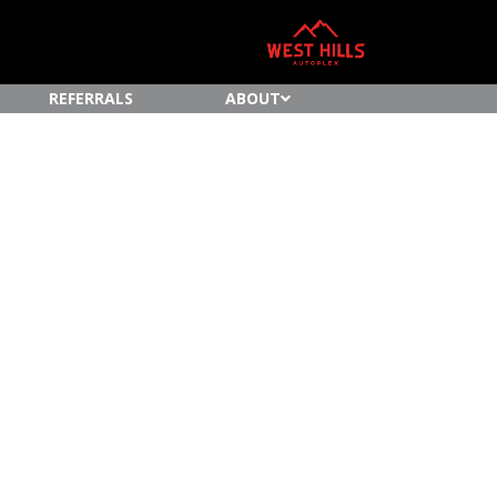
REFERRALS
ABOUT