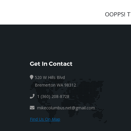
OOPPS! 
Get In Contact
520 W Hills Blvd
Bremerton WA 98312
1 (360) 208-8728
mikecolumbus.net@gmail.com
Find Us On Map