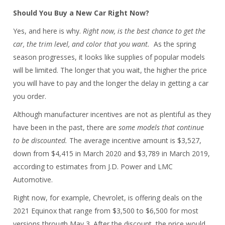
Should You Buy a New Car Right Now?
Yes, and here is why.
Right now, is the best chance to get the
car, the trim level, and color that you want.
As the spring
season progresses, it looks like supplies of popular models
will be limited. The longer that you wait, the higher the price
you will have to pay and the longer the delay in getting a car
you order.
Although manufacturer incentives are not as plentiful as they
have been in the past, there are
some models that continue
to be discounted.
The average incentive amount is $3,527,
down from $4,415 in March 2020 and $3,789 in March 2019,
according to estimates from J.D. Power and LMC
Automotive.
Right now, for example, Chevrolet, is offering deals on the
2021 Equinox that range from $3,500 to $6,500 for most
versions through May 3. After the discount, the price would