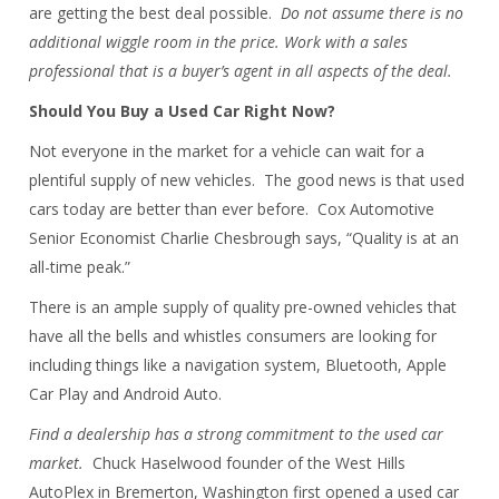
are getting the best deal possible.
Do not assume there is no
additional wiggle room in the price. Work with a sales
professional that is a buyer’s agent in all aspects of the deal.
Should You Buy a Used Car Right Now?
Not everyone in the market for a vehicle can wait for a
plentiful supply of new vehicles. The good news is that used
cars today are better than ever before. Cox Automotive
Senior Economist Charlie Chesbrough says, “Quality is at an
all-time peak.”
There is an ample supply of quality pre-owned vehicles that
have all the bells and whistles consumers are looking for
including things like a navigation system, Bluetooth, Apple
Car Play and Android Auto.
Find a dealership has a strong commitment to the used car
market.
Chuck Haselwood founder of the West Hills
AutoPlex in Bremerton, Washington first opened a used car