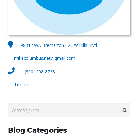
98312 WA Bremerton 520 W Hills Blvd
mikecolumbus.net@gmail.com
1 (360) 208-8728
Text me
Blog Categories