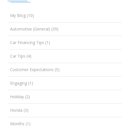
My Blog (10)
Automotive (General) (39)
Car Financing Tips (1)
Car Tips (4)
Customer Expectations (5)
Engaging (1)
Holiday (2)
Honda (3)
Months (1)