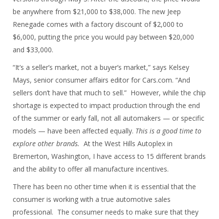
be anywhere from $21,000 to $38,000. The new Jeep
Renegade comes with a factory discount of $2,000 to
$6,000, putting the price you would pay between $20,000
and $33,000.
“It’s a seller’s market, not a buyer’s market,” says Kelsey
Mays, senior consumer affairs editor for Cars.com. “And
sellers don’t have that much to sell.” However, while the chip
shortage is expected to impact production through the end
of the summer or early fall, not all automakers — or specific
models — have been affected equally.
This is a good time to
explore other brands.
At the West Hills Autoplex in
Bremerton, Washington, I have access to 15 different brands
and the ability to offer all manufacture incentives.
There has been no other time when it is essential that the
consumer is working with a true automotive sales
professional. The consumer needs to make sure that they