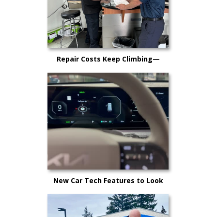
Repair Costs Keep Climbing—
Here’s Why It’s Happening and
What Kitsap Car Owners Can Do
New Car Tech Features to Look
Out For in 2025: A Buyer’s Guide
for Kitsap County Drivers