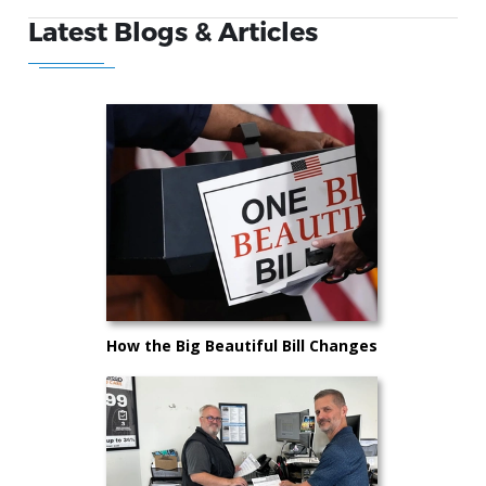
Latest Blogs & Articles
How the Big Beautiful Bill Changes
Car Buying in 2025