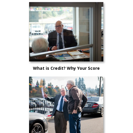
Why Now is the Perfect Time to
Purchase a New Vehicle
What is Credit? Why Your Score
Matters!