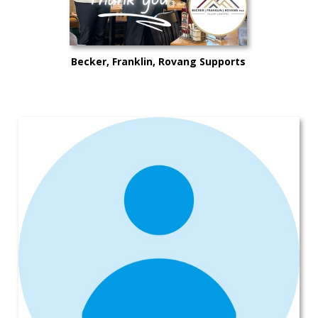
Becker, Franklin, Rovang Supports
Mike’s Rides for Lives in Kitsap
County