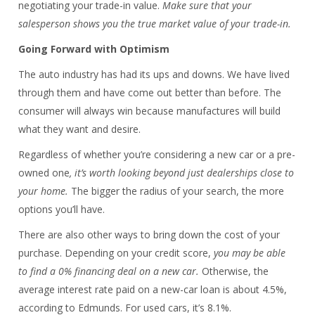
negotiating your trade-in value.
Make sure that your
salesperson shows you the true market value of your trade-in.
Going Forward with Optimism
The auto industry has had its ups and downs. We have lived
through them and have come out better than before. The
consumer will always win because manufactures will build
what they want and desire.
Regardless of whether you’re considering a new car or a pre-
owned one
, it’s worth looking beyond just dealerships close to
your home.
The bigger the radius of your search, the more
options you’ll have.
There are also other ways to bring down the cost of your
purchase. Depending on your credit score,
you may be able
to find a 0% financing deal on a new car.
Otherwise, the
average interest rate paid on a new-car loan is about 4.5%,
according to Edmunds. For used cars, it’s 8.1%.