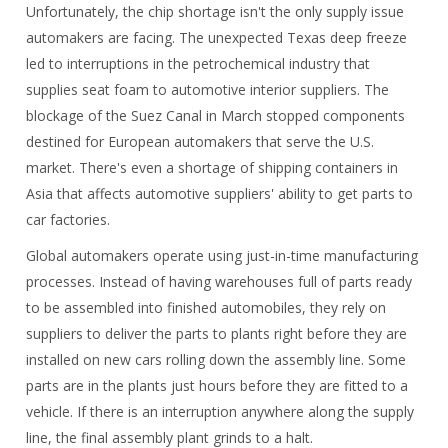
Unfortunately, the chip shortage isn't the only supply issue
automakers are facing. The unexpected Texas deep freeze
led to interruptions in the petrochemical industry that
supplies seat foam to automotive interior suppliers. The
blockage of the Suez Canal in March stopped components
destined for European automakers that serve the U.S.
market. There's even a shortage of shipping containers in
Asia that affects automotive suppliers' ability to get parts to
car factories.
Global automakers operate using just-in-time manufacturing
processes. Instead of having warehouses full of parts ready
to be assembled into finished automobiles, they rely on
suppliers to deliver the parts to plants right before they are
installed on new cars rolling down the assembly line. Some
parts are in the plants just hours before they are fitted to a
vehicle. If there is an interruption anywhere along the supply
line, the final assembly plant grinds to a halt.