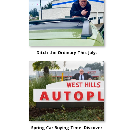
Ditch the Ordinary This July:
Cruise Kitsap County in Your
Dream Car!
Spring Car Buying Time: Discover