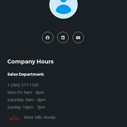
Company Hours
Sales Department:
1 (360) 377-1100
Mon-Fri: 9am - 8pm
Saturday: 9am - 8pm
Sunday: 10pm - 7pm
West Hills Honda