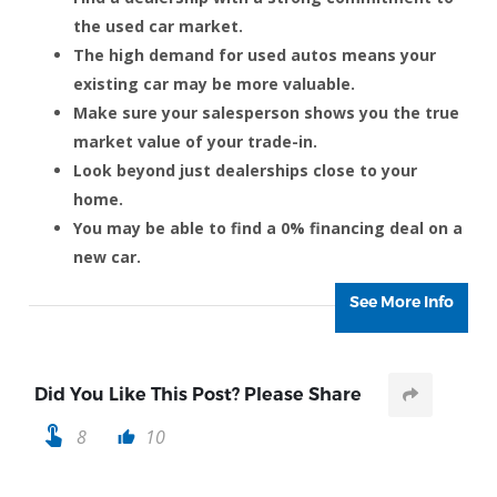
the used car market.
The high demand for used autos means your
existing car may be more valuable.
Make sure your salesperson shows you the true
market value of your trade-in.
Look beyond just dealerships close to your
home.
You may be able to find a 0% financing deal on a
new car.
See More Info
Did You Like This Post? Please Share
touch_app
8
10
thumb_up