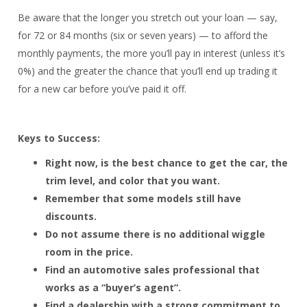
Be aware that the longer you stretch out your loan — say,
for 72 or 84 months (six or seven years) — to afford the
monthly payments, the more you’ll pay in interest (unless it’s
0%) and the greater the chance that you’ll end up trading it
for a new car before you’ve paid it off.
Keys to Success:
Right now, is the best chance to get the car, the
trim level, and color that you want.
Remember that some models still have
discounts.
Do not assume there is no additional wiggle
room in the price.
Find an automotive sales professional that
works as a “buyer’s agent”.
Find a dealership with a strong commitment to