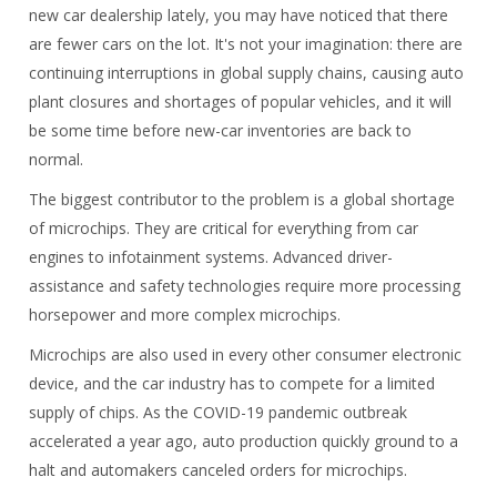
new car dealership lately, you may have noticed that there
are fewer cars on the lot. It's not your imagination: there are
continuing interruptions in global supply chains, causing auto
plant closures and shortages of popular vehicles, and it will
be some time before new-car inventories are back to
normal.
The biggest contributor to the problem is a global shortage
of microchips. They are critical for everything from car
engines to infotainment systems. Advanced driver-
assistance and safety technologies require more processing
horsepower and more complex microchips.
Microchips are also used in every other consumer electronic
device, and the car industry has to compete for a limited
supply of chips. As the COVID-19 pandemic outbreak
accelerated a year ago, auto production quickly ground to a
halt and automakers canceled orders for microchips.