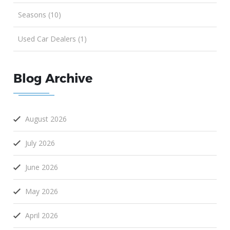
Seasons (10)
Used Car Dealers (1)
Blog Archive
August 2026
July 2026
June 2026
May 2026
April 2026