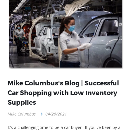
Mike Columbus's Blog | Successful
Car Shopping with Low Inventory
Supplies
Mike Columbus
04/26/2021
It’s a challenging time to be a car buyer. If you've been by a