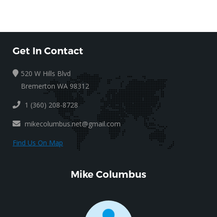
Get In Contact
520 W Hills Blvd
Bremerton WA 98312
1 (360) 208-8728
mikecolumbus.net@gmail.com
Find Us On Map
Mike Columbus