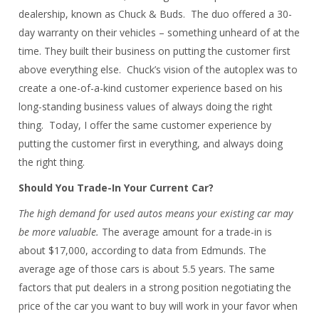
dealership, known as Chuck & Buds. The duo offered a 30-
day warranty on their vehicles – something unheard of at the
time. They built their business on putting the customer first
above everything else. Chuck’s vision of the autoplex was to
create a one-of-a-kind customer experience based on his
long-standing business values of always doing the right
thing. Today, I offer the same customer experience by
putting the customer first in everything, and always doing
the right thing.
Should You Trade-In Your Current Car?
The high demand for used autos means your existing car may
be more valuable.
The average amount for a trade-in is
about $17,000, according to data from Edmunds. The
average age of those cars is about 5.5 years. The same
factors that put dealers in a strong position negotiating the
price of the car you want to buy will work in your favor when