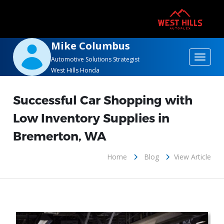
Mike Columbus
Toggle
Automotive Solutions Strategist
West Hills Honda
navigat
Successful Car Shopping with
Low Inventory Supplies in
Bremerton, WA
Home
Blog
View Article