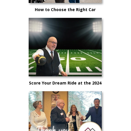
How to Choose the Right Car
Salesperson for You
Score Your Dream Ride at the 2024
Big Game Sales Event