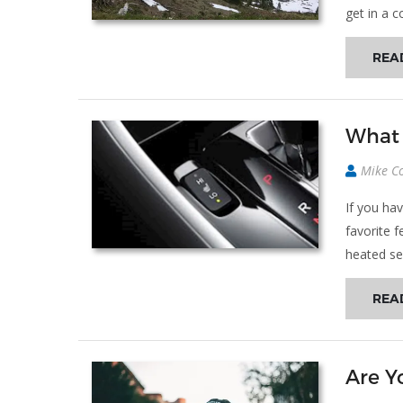
get in a co
REA
What 
Mike C
If you ha
favorite f
heated sea
REA
Are Y