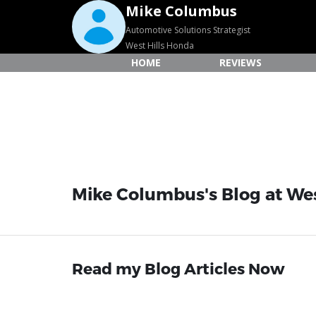
Mike Columbus
Automotive Solutions Strategist
West Hills Honda
HOME
REVIEWS
Mike Columbus's Blog at We
Read my Blog Articles Now