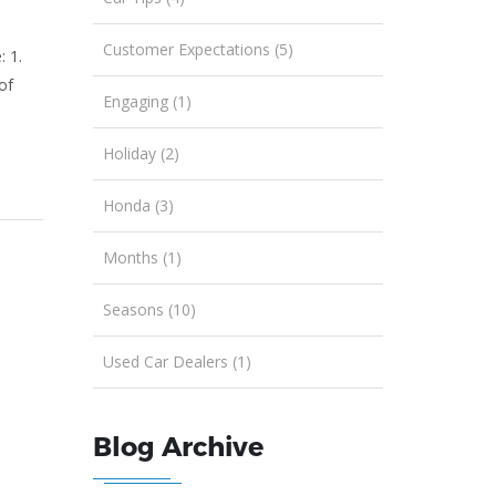
Customer Expectations (5)
: 1.
of
Engaging (1)
Holiday (2)
Honda (3)
Months (1)
Seasons (10)
Used Car Dealers (1)
Blog Archive