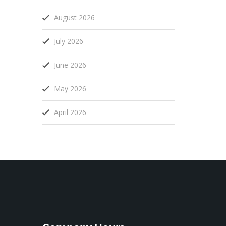
August 2026
July 2026
June 2026
May 2026
April 2026