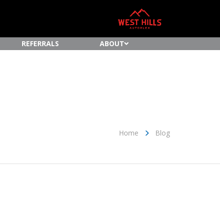
REFERRALS
ABOUT
Home
Blog