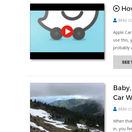
How
Mike C
Apple Car
use this, 
probably
SEE 
Baby,
Car W
Mike C
When that
in, you f