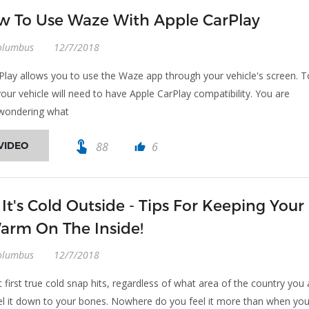
 To Use Waze With Apple CarPlay
olumbus
12/7/2018
Play allows you to use the Waze app through your vehicle's screen. T
your vehicle will need to have Apple CarPlay compatibility. You are
 wondering what
touch_app
VIDEO
88
6
thumb_up
 It's Cold Outside - Tips For Keeping Your
arm On The Inside!
olumbus
12/7/2018
 first true cold snap hits, regardless of what area of the country you 
eel it down to your bones. Nowhere do you feel it more than when yo