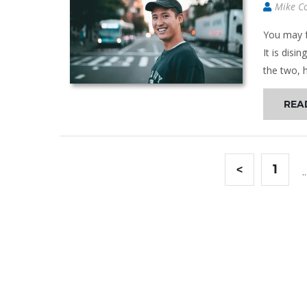
Mike C
You may f
It is disi
the two, h
REA
<
1
..