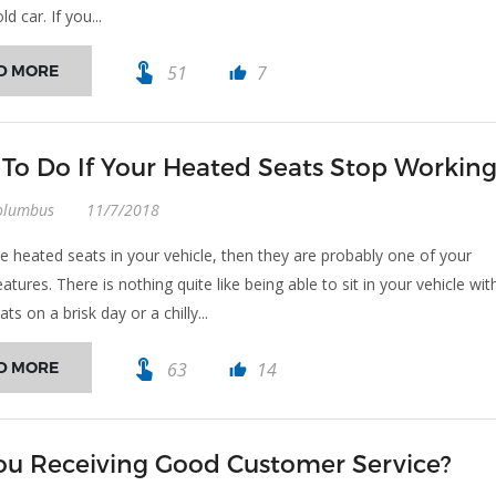
ld car. If you...
touch_app
D MORE
51
7
thumb_up
To Do If Your Heated Seats Stop Workin
olumbus
11/7/2018
ve heated seats in your vehicle, then they are probably one of your
eatures. There is nothing quite like being able to sit in your vehicle wit
ts on a brisk day or a chilly...
touch_app
D MORE
63
14
thumb_up
ou Receiving Good Customer Service?