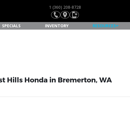
1 (360) 208-8728
SPECIALS
INVENTORY
RESOURCES
st Hills Honda in Bremerton, WA