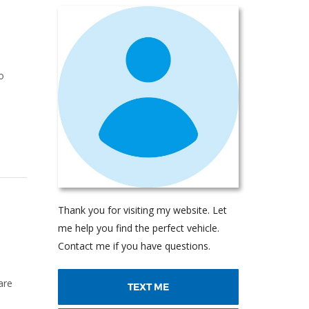
o
Thank you for visiting my website. Let
me help you find the perfect vehicle.
Contact me if you have questions.
are
TEXT ME
u