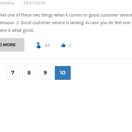
olumbus
10/31/2018
eel one of these two things when it comes to good customer service
ngenuous. 2. Good customer service is lacking. In case you do feel one 
ere is what good...
touch_app
D MORE
44
0
thumb_up
7
8
9
10
.