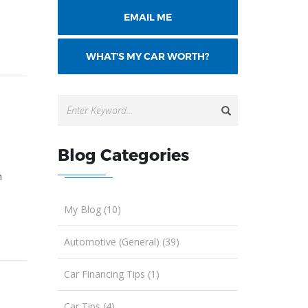
EMAIL ME
WHAT'S MY CAR WORTH?
g
Blog Categories
h
My Blog (10)
Automotive (General) (39)
Car Financing Tips (1)
Car Tips (4)